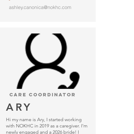
ashley.canonica@nokhc.com
Care Coordinator
ARY
Hi my name is Ary, I started working
with NOKHC in 2019 as a caregiver. I'm
newly engaged and a 2026 bride! I