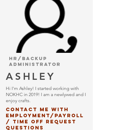
HR/backup
administrator
ASHLEY
Hi I'm Ashley! I started working with
NOKHC in 2019! I am a newlywed and I
enjoy crafts.
Contact me with
employment/payroll
/ time off request
questions