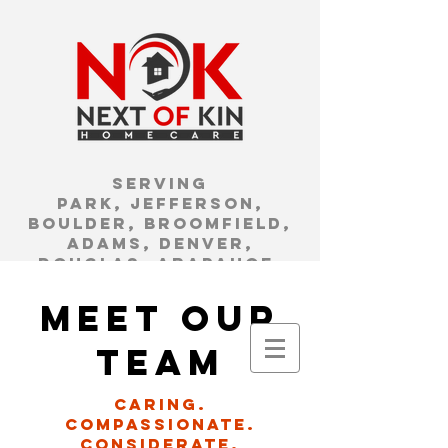
Serving
Park, Jefferson,
Boulder, Broomfield,
Adams, Denver,
Douglas, Arapahoe,
Clear Creek, and Gilpin
Counties.
meet our
We are a family
team
owned and
operated agency
Caring.
local to the
compassionate.
Arvada/Westminst
considerate.