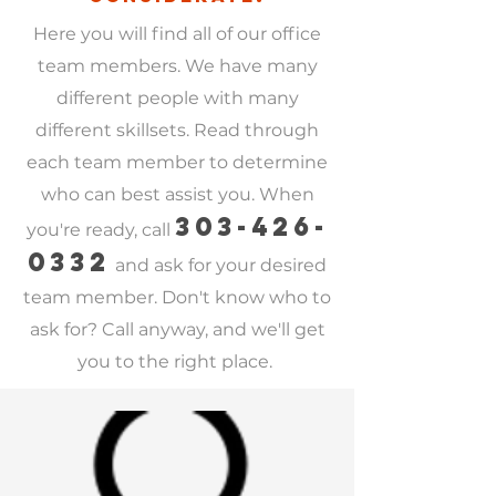
er area!
Here you will find all of our office
team members. We have many
different people with many
different skillsets. Read through
each team member to determine
who can best assist you. When
303-426-
you're ready, call
0332
and ask for your desired
team member. Don't know who to
ask for? Call anyway, and we'll get
you to the right place.