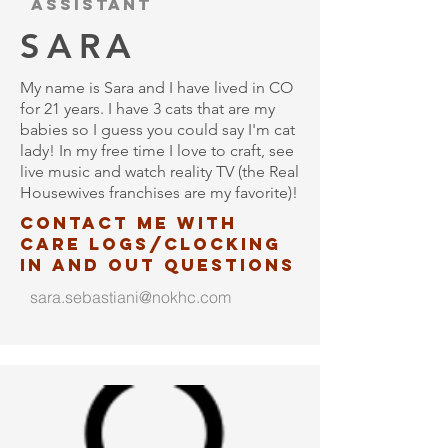
assistant
SARA
My name is Sara and I have lived in CO
for 21 years. I have 3 cats that are my
babies so I guess you could say I'm cat
lady! In my free time I love to craft, see
live music and watch reality TV (the Real
Housewives franchises are my favorite)!
contact me with
care logs/clocking
in and out questions
sara.sebastiani@nokhc.com