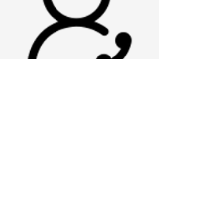
referral specialist
ISAAC
Hi I'm Isaac! I enjoy disc golf, I refer to
myself as the disc master...
contact me with
program/
onboarding
questions
isaac.mangrum@nokhc.com