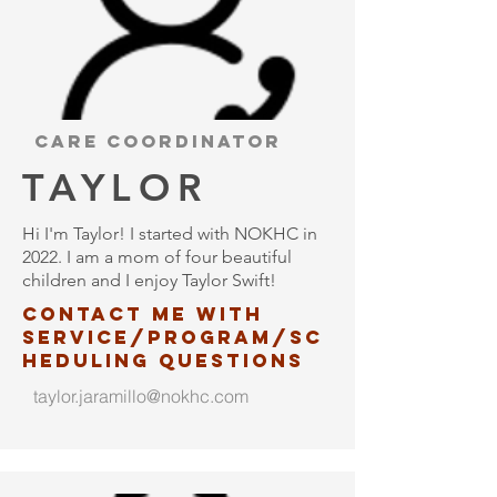
Care coordinator
TAYLOR
Hi I'm Taylor! I started with NOKHC in
2022. I am a mom of four beautiful
children and I enjoy Taylor Swift!
Contact me with
service/program/
sc
heduling questions
taylor.jaramillo@nokhc.com