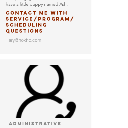
have a little puppy named Ash.
Contact me with
service/program/
scheduling
questions
ary@nokhc.com
administrative